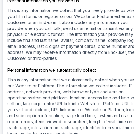
Personal information you provide us
This is any information we collect that you freely provide us wh
you fill in forms or register on our Website or Platform either as 
Customer or an End-user. It also includes any information you
provide when you call, talk, send us an email or transmit via any
physical or electronic format. The information your provide may
include first and last name, avatar, company name, company log
email address, last 4 digits of payment cards, phone number an
address. We may receive information directly from End-user, th
Customer or third-parties.
Personal information we automatically collect
This is any information that we automatically collect when you vis
our Website or Platform. The information we collect includes, IP
address, network provider, web browser type and version,
operating system and platform, location, access time and time 
setting, language, entry URL link into Website or Platform, URL li
you visit and click on, URL link you exit Website or Platform, logi
and subscription information, page load time, system and crash
report errors, items viewed or searched, length of visit, time on
each page, interaction on each page, identifier from social med
login, avatar from social media login.