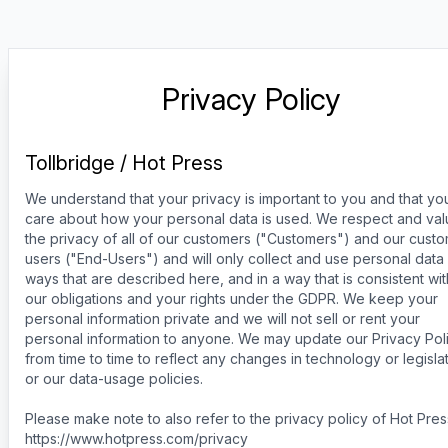
Privacy Policy
Tollbridge / Hot Press
We understand that your privacy is important to you and that yo
care about how your personal data is used. We respect and va
the privacy of all of our customers ("Customers") and our cust
users ("End-Users") and will only collect and use personal data 
ways that are described here, and in a way that is consistent wit
our obligations and your rights under the GDPR. We keep your
personal information private and we will not sell or rent your
personal information to anyone. We may update our Privacy Pol
from time to time to reflect any changes in technology or legislat
or our data-usage policies.
Please make note to also refer to the privacy policy of Hot Pres
https://www.hotpress.com/privacy