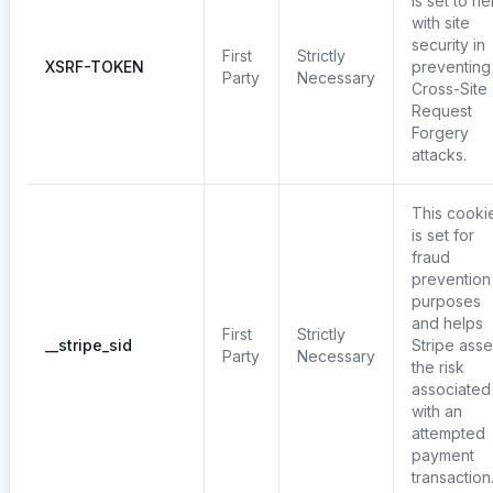
is set to he
with site
security in
First
Strictly
XSRF-TOKEN
preventing
Party
Necessary
Cross-Site
Request
Forgery
attacks.
This cooki
is set for
fraud
prevention
purposes
and helps
First
Strictly
__stripe_sid
Stripe ass
Party
Necessary
the risk
associated
with an
attempted
payment
transaction