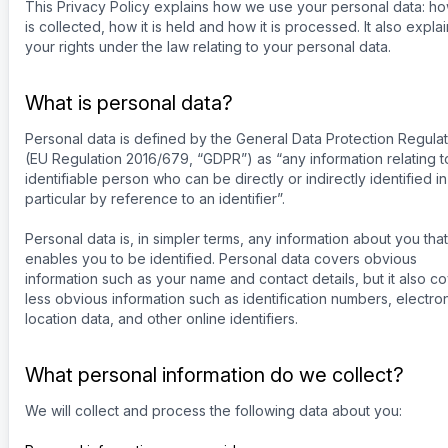
This Privacy Policy explains how we use your personal data: how
is collected, how it is held and how it is processed. It also expla
your rights under the law relating to your personal data.
What is personal data?
Personal data is defined by the General Data Protection Regulat
(EU Regulation 2016/679, “GDPR”) as “any information relating t
identifiable person who can be directly or indirectly identified in
particular by reference to an identifier”.
Personal data is, in simpler terms, any information about you that
enables you to be identified. Personal data covers obvious
information such as your name and contact details, but it also c
less obvious information such as identification numbers, electro
location data, and other online identifiers.
What personal information do we collect?
We will collect and process the following data about you: