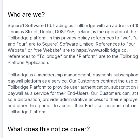
Who are we?
Square1 Software Ltd. trading as Tollbridge with an address of 1
Thomas Street, Dublin, D08PY5E, Ireland, is the operator of the
Tollbridge platform. In this privacy policy references to "we", "
and "our" are to Square1 Software Limited. References to "our
Website" or "the Website" are to https://www.tollbridge.co,
references to "Tollbridge" or the "Platform" are to the Tollbrid
Platform Application.
Tollbridge is a membership management, payments subscriptio
paywall platform as a service. Our Customers contract the use o
Tollbridge Platform to provide user authentication, subscription
paywall as a service for their End-Users. Our Customers can, at t
sole discreation, provide administrative access to their employ
and other third parties to access their End-User account data in
Tollbridge Platform.
What does this notice cover?