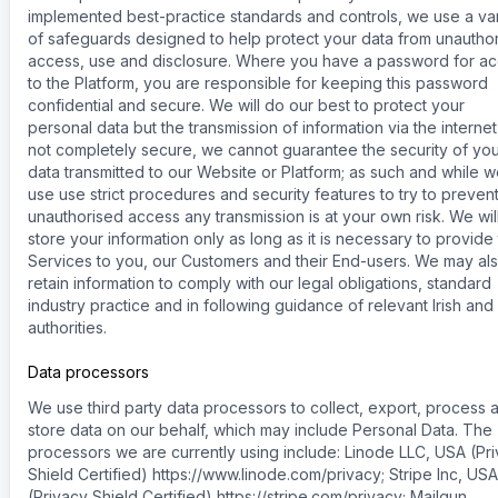
implemented best-practice standards and controls, we use a var
of safeguards designed to help protect your data from unautho
access, use and disclosure. Where you have a password for a
to the Platform, you are responsible for keeping this password
confidential and secure. We will do our best to protect your
personal data but the transmission of information via the internet
not completely secure, we cannot guarantee the security of yo
data transmitted to our Website or Platform; as such and while 
use use strict procedures and security features to try to preven
unauthorised access any transmission is at your own risk. We wil
store your information only as long as it is necessary to provide
Services to you, our Customers and their End-users. We may al
retain information to comply with our legal obligations, standard
industry practice and in following guidance of relevant Irish and
authorities.
Data processors
We use third party data processors to collect, export, process 
store data on our behalf, which may include Personal Data. The
processors we are currently using include: Linode LLC, USA (Pr
Shield Certified) https://www.linode.com/privacy; Stripe Inc, USA
(Privacy Shield Certified) https://stripe.com/privacy; Mailgun