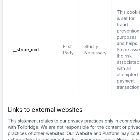
This cooki
is set for
fraud
prevention
purposes
and helps
First
Strictly
__stripe_mid
Stripe ass
Party
Necessary
the risk
associated
with an
attempted
payment
transaction
Links to external websites
This statement relates to our privacy practices only in connecti
with Tollbridge. We are not responsible for the content or priva
practices of other websites. Our Website and Platform may cont
external links to partner networks, advertisers and affiliates, if y