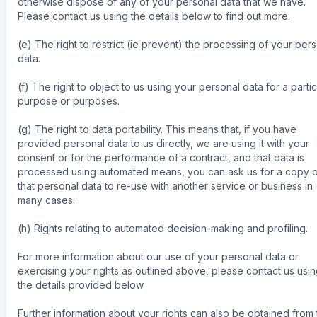
otherwise dispose of any of your personal data that we have.
Please contact us using the details below to find out more.
(e) The right to restrict (ie prevent) the processing of your per
data.
(f) The right to object to us using your personal data for a partic
purpose or purposes.
(g) The right to data portability. This means that, if you have
provided personal data to us directly, we are using it with your
consent or for the performance of a contract, and that data is
processed using automated means, you can ask us for a copy o
that personal data to re-use with another service or business in
many cases.
(h) Rights relating to automated decision-making and profiling.
For more information about our use of your personal data or
exercising your rights as outlined above, please contact us usi
the details provided below.
Further information about your rights can also be obtained from