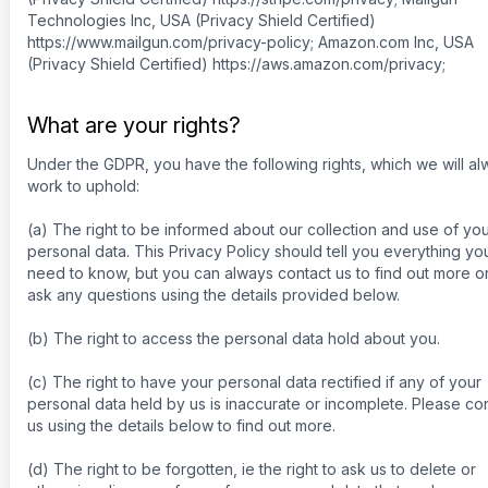
Technologies Inc, USA (Privacy Shield Certified)
https://www.mailgun.com/privacy-policy; Amazon.com Inc, USA
(Privacy Shield Certified) https://aws.amazon.com/privacy;
What are your rights?
Under the GDPR, you have the following rights, which we will a
work to uphold:
(a) The right to be informed about our collection and use of yo
personal data. This Privacy Policy should tell you everything yo
need to know, but you can always contact us to find out more or
ask any questions using the details provided below.
(b) The right to access the personal data hold about you.
(c) The right to have your personal data rectified if any of your
personal data held by us is inaccurate or incomplete. Please co
us using the details below to find out more.
(d) The right to be forgotten, ie the right to ask us to delete or