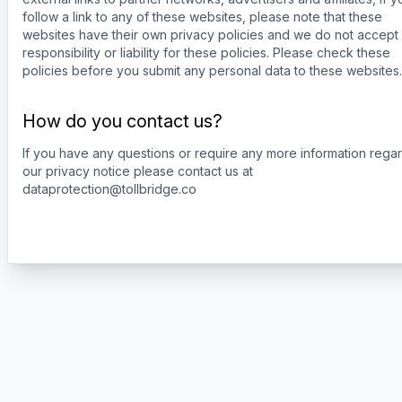
follow a link to any of these websites, please note that these
websites have their own privacy policies and we do not accept
responsibility or liability for these policies. Please check these
policies before you submit any personal data to these websites.
How do you contact us?
If you have any questions or require any more information rega
our privacy notice please contact us at
dataprotection@tollbridge.co