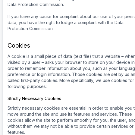
Data Protection Commission.
If you have any cause for complaint about our use of your pers
data, you have the right to lodge a complaint with the Data
Protection Commission.
Cookies
A cookie is a small piece of data (text file) that a website – whe
visited by a user – asks your browser to store on your device in
order to remember information about you, such as your langua
preference or login information. Those cookies are set by us a
called first-party cookies. More specifically, we use cookies for
following purposes:
Strictly Necessary Cookies
Strictly necessary cookies are essential in order to enable you 
move around the site and use its features and services. These
cookies allow the site to perform smoothly for you, the user, an
without them we may not be able to provide certain services or
features.