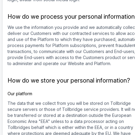
How do we process your personal informatio
We use the information you provide and we automatically collec
deliver our Customers with our contracted services to allow ac
and use of the Platform to which they have purchased, automati
process payments for Platform subscriptions, prevent fraudulen
transactions, to communicate with our Customers and End-users
provide End-users with access to the Customers product or ser
to administer and operate our Website and Platform.
How do we store your personal information?
Our platform
The data that we collect from you will be stored on Tollbridge
secure servers or those of Tollbridge service providers. It will n
be transferred or stored at a destination outside the European
Economic Area "EEA" unless to a data processor acting on
Tollbridges behalf which is either within the EEA, or in a country
where protections are deemed adequate by the EU. We have