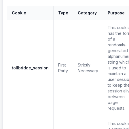
Cookie
Type
Category
Purpose
This cooki
has the fo
of a
randomly-
generated
alphanumer
string whic
First
Strictly
tollbridge_session
is used to
Party
Necessary
maintain a
user sessi
to keep th
session ali
between
page
requests.
This cooki