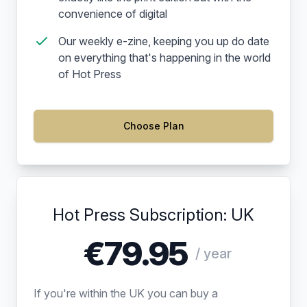
convenience of digital
Our weekly e-zine, keeping you up do date
on everything that's happening in the world
of Hot Press
Choose Plan
Hot Press Subscription: UK
€79.95
/ year
If you're within the UK you can buy a