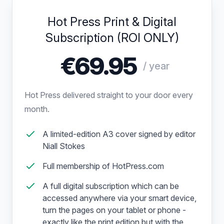
Hot Press Print & Digital
Subscription (ROI ONLY)
€69.95
/ year
Hot Press delivered straight to your door every
month.
A limited-edition A3 cover signed by editor
Niall Stokes
Full membership of HotPress.com
A full digital subscription which can be
accessed anywhere via your smart device,
turn the pages on your tablet or phone -
exactly like the print edition but with the