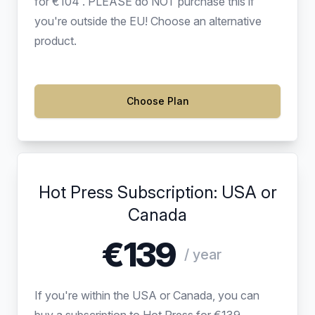
for €104 . PLEASE do NOT purchase this if
you're outside the EU! Choose an alternative
product.
Choose Plan
Hot Press Subscription: USA or
Canada
€139
/ year
If you're within the USA or Canada, you can