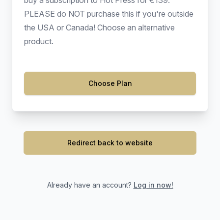
buy a subscription to Hot Press for €139.
PLEASE do NOT purchase this if you're outside
the USA or Canada! Choose an alternative
product.
Choose Plan
Redirect back to website
Already have an account?
Log in now!