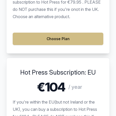
subscription to Hot Press for €79.95 . PLEASE
do NOT purchase this if you're onot in the UK.
Choose an alternative product.
Choose Plan
Hot Press Subscription: EU
€104
/ year
If you're within the EU(but not Ireland or the
UK), you can buy a subscription to Hot Press