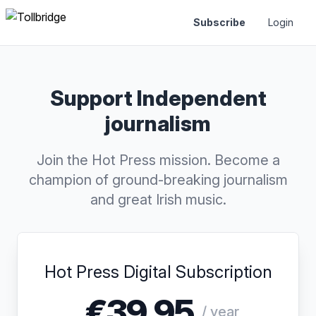
Subscribe
Login
Support Independent
journalism
Join the Hot Press mission. Become a
champion of ground-breaking journalism
and great Irish music.
Hot Press Digital Subscription
€39.95
/ year