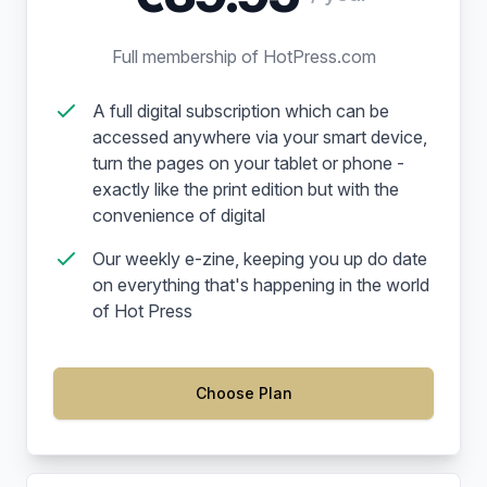
Full membership of HotPress.com
A full digital subscription which can be
accessed anywhere via your smart device,
turn the pages on your tablet or phone -
exactly like the print edition but with the
convenience of digital
Our weekly e-zine, keeping you up do date
on everything that's happening in the world
of Hot Press
Choose Plan