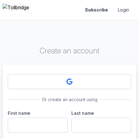
Subscribe
Login
Create an account
Or create an account using
First name
Last name