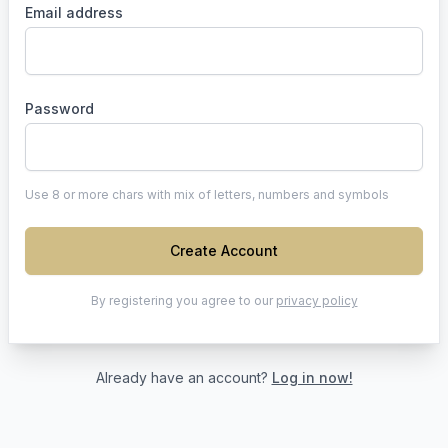
Email address
Password
Use 8 or more chars with mix of letters, numbers and symbols
Create Account
By registering you agree to our
privacy policy
Already have an account?
Log in now!