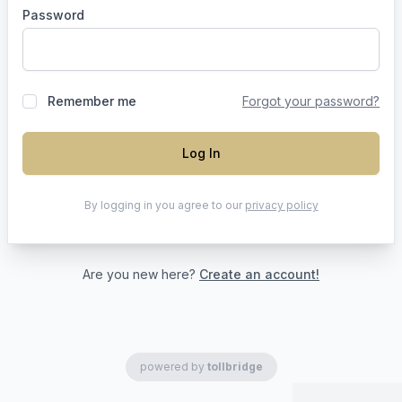
Password
Remember me
Forgot your password?
Log In
By logging in you agree to our
privacy policy
Are you new here?
Create an account!
powered by
tollbridge