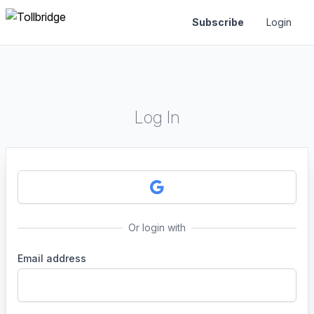
Subscribe
Login
Log In
Or login with
Email address